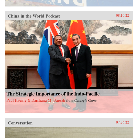
China in the World Podcast
08.10.22
The Strategic Importance of the Indo-Pacific
Paul Haenle & Darshana M. Baruah
from
Carnegie China
Conversation
07.26.22