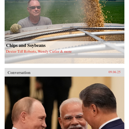
Chips and Soybeans
Dexter Tiff Roberts, Wendy Cutler & more
Conversation
09.06.25