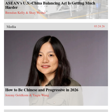
ASEAN’s U.S.-China Balancing Act Is Getting Much
Harder
Brendan Kelly & Shay Wester
Media
03.24.26
How to Be Chinese and Progressive in 2026
Jeremy Goldkorn & Yaqiu Wang