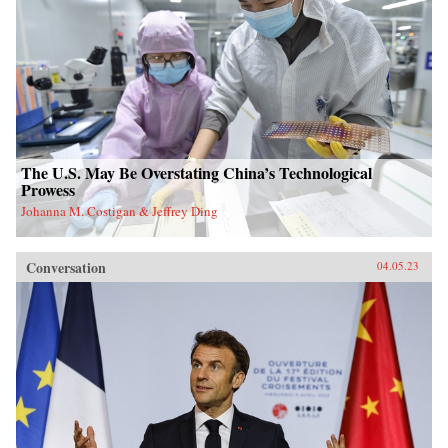
The U.S. May Be Overstating China’s Technological
Prowess
Johanna M. Costigan & Jeffrey Ding
Conversation
04.05.23