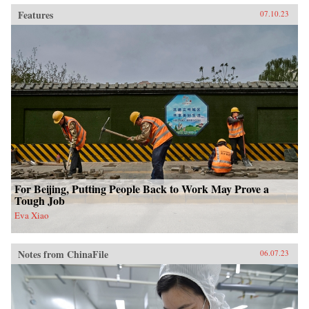
Features
07.10.23
For Beijing, Putting People Back to Work May Prove a
Tough Job
Eva Xiao
Notes from ChinaFile
06.07.23