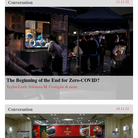
Conversation
11.11.22
The Beginning of the End for Zero-COVID?
Taylor Loeb, Johanna M. Costigan & more
Conversation
10.11.22