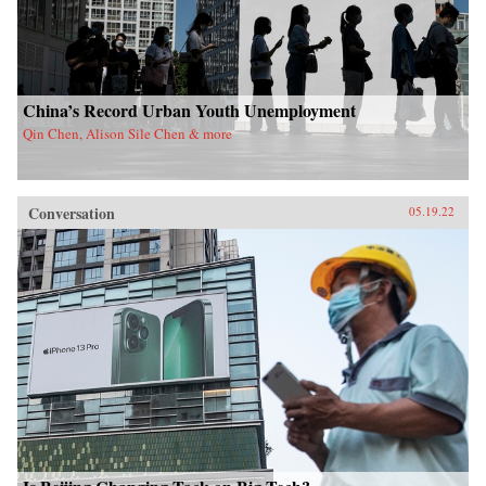
China’s Record Urban Youth Unemployment
Qin Chen, Alison Sile Chen & more
Conversation
05.19.22