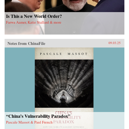
Is This a New World Order?
Farwa Aamer, Katie Stallard & more
Notes from ChinaFile
09.03.25
“China’s Vulnerability Paradox”
Pascale Massot & Paul French