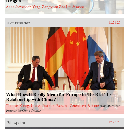
Dragon
Anne Stevenson-Yang, Zongyuan Zoe Liu & more
Conversation
12.21.23
What Does It Really Mean for Europe to ‘De-Risk’ Its
Relationship with China?
Thomas König, Una Aleksandra Bērziņa-Čerenkova & more
from
Mercator
Institute for China Studies
Viewpoint
12.20.23