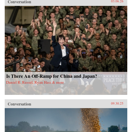
Conversation
03.06.26
Is There An Off-Ramp for China and Japan?
Daniel R. Russel, Ryan Hass & more
Conversation
09.30.25