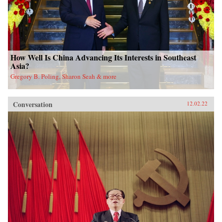
How Well Is China Advancing Its Interests in Southeast
Asia?
Gregory B. Poling, Sharon Seah & more
Conversation
12.02.22