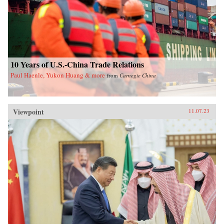
10 Years of U.S.-China Trade Relations
Paul Haenle, Yukon Huang & more
from
Carnegie China
Viewpoint
11.07.23