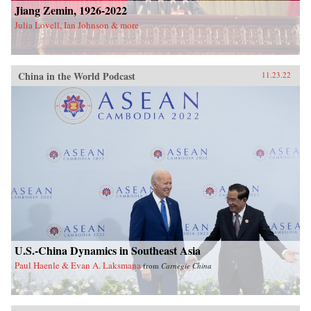
Jiang Zemin, 1926-2022
Julia Lovell, Ian Johnson & more
China in the World Podcast
11.23.22
U.S.-China Dynamics in Southeast Asia
Paul Haenle & Evan A. Laksmana
from
Carnegie China