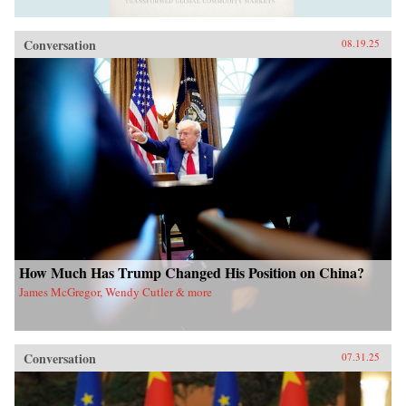
Conversation
08.19.25
How Much Has Trump Changed His Position on China?
James McGregor, Wendy Cutler & more
Conversation
07.31.25