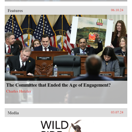
Features
06.10.24
The Committee that Ended the Age of Engagement?
Charles Hutzler
Media
03.07.24