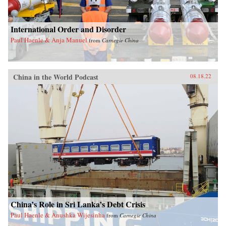
International Order and Disorder
Paul Haenle & Anja Manuel
from
Carnegie China
China in the World Podcast
08.18.22
China’s Role in Sri Lanka’s Debt Crisis
Paul Haenle & Anushka Wijesinha
from
Carnegie China