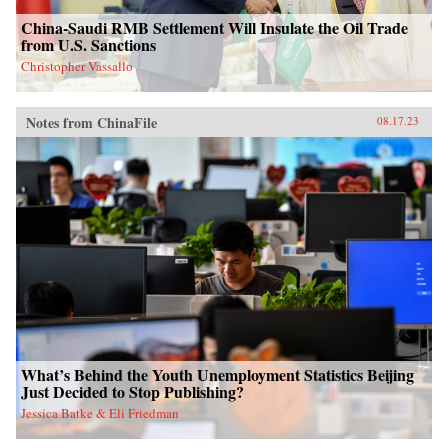
China-Saudi RMB Settlement Will Insulate the Oil Trade
from U.S. Sanctions
Christopher Vassallo
Notes from ChinaFile
08.17.23
What’s Behind the Youth Unemployment Statistics Beijing
Just Decided to Stop Publishing?
Jessica Batke & Eli Friedman