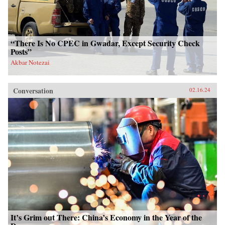
“There Is No CPEC in Gwadar, Except Security Check
Posts”
Akbar Notezai
Conversation
02.16.24
It’s Grim out There: China’s Economy in the Year of the