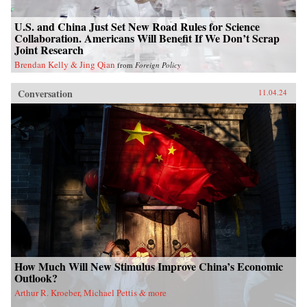
U.S. and China Just Set New Road Rules for Science
Collaboration. Americans Will Benefit If We Don’t Scrap
Joint Research
Brendan Kelly & Jing Qian
from
Foreign Policy
Conversation
11.04.24
How Much Will New Stimulus Improve China’s Economic
Outlook?
Arthur R. Kroeber, Michael Pettis & more