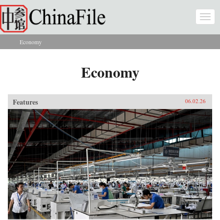
Skip to main content
Togg
navi
Economy
You are here
Economy
Features
06.02.26