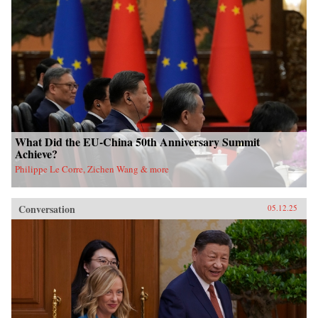
What Did the EU-China 50th Anniversary Summit
Achieve?
Philippe Le Corre, Zichen Wang & more
Conversation
05.12.25