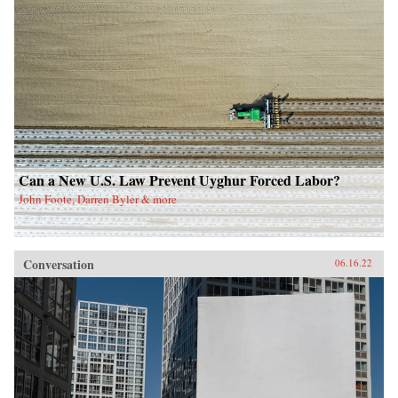
Can a New U.S. Law Prevent Uyghur Forced Labor?
John Foote, Darren Byler & more
Conversation
06.16.22