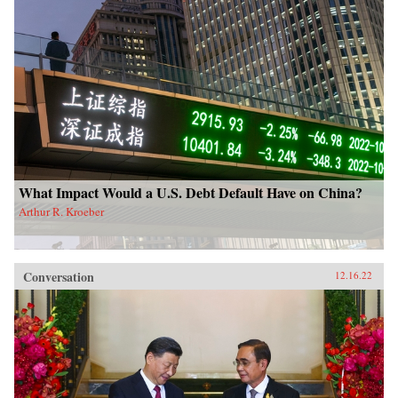
What Impact Would a U.S. Debt Default Have on China?
Arthur R. Kroeber
Conversation
12.16.22