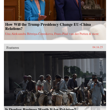
How Will the Trump Presidency Change EU-China
Relations?
Una Aleksandra Bērziņa-Čerenkova, Frans-Paul van der Putten & more
Features
04.16.25
Is Donkey Business Worth It for Pakistan?