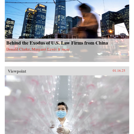
Behind the Exodus of U.S. Law Firms from China
Donald Clarke, Margaret Lewis & more
Viewpoint
01.16.25