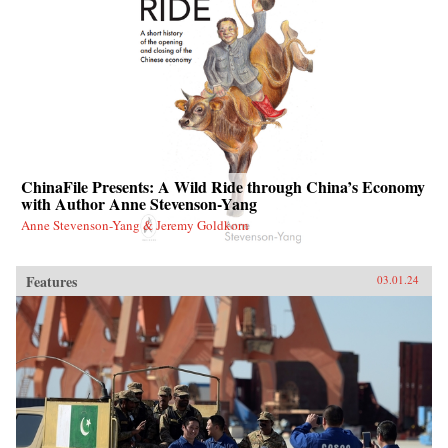
ChinaFile Presents: A Wild Ride through China’s Economy
with Author Anne Stevenson-Yang
Anne Stevenson-Yang & Jeremy Goldkorn
Features
03.01.24