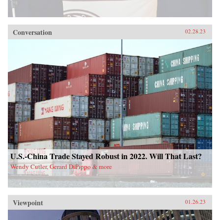
Conversation
02.28.23
U.S.-China Trade Stayed Robust in 2022. Will That Last?
Wendy Cutler, Gerard DiPippo & more
Viewpoint
01.26.23