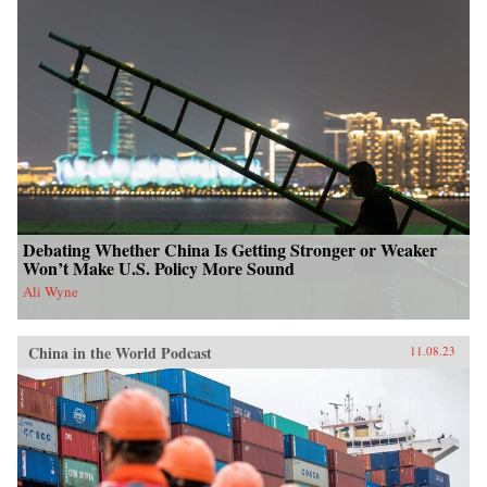
Debating Whether China Is Getting Stronger or Weaker
Won’t Make U.S. Policy More Sound
Ali Wyne
China in the World Podcast
11.08.23