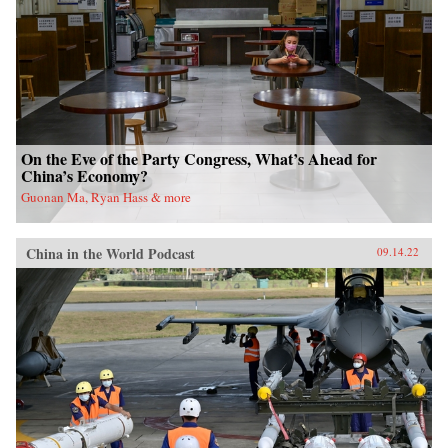
On the Eve of the Party Congress, What’s Ahead for
China’s Economy?
Guonan Ma, Ryan Hass & more
China in the World Podcast
09.14.22