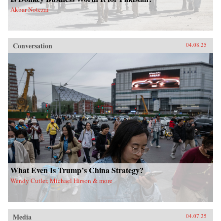
Akbar Notezai
Conversation
04.08.25
What Even Is Trump’s China Strategy?
Wendy Cutler, Michael Hirson & more
Media
04.07.25