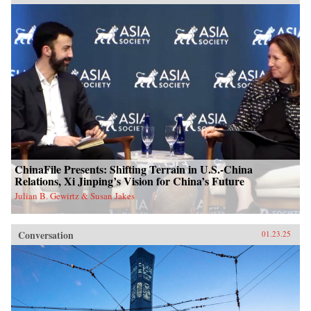
ChinaFile Presents: Shifting Terrain in U.S.-China
Relations, Xi Jinping’s Vision for China’s Future
Julian B. Gewirtz & Susan Jakes
Conversation
01.23.25