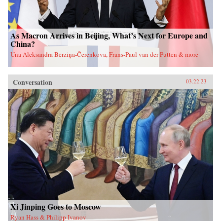
As Macron Arrives in Beijing, What’s Next for Europe and
China?
Una Aleksandra Bērziņa-Čerenkova, Frans-Paul van der Putten & more
Conversation
03.22.23
Xi Jinping Goes to Moscow
Ryan Hass & Philipp Ivanov