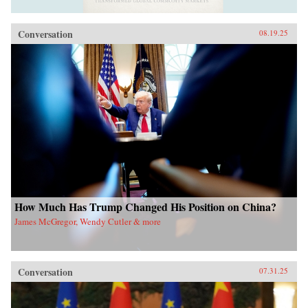
Conversation
08.19.25
How Much Has Trump Changed His Position on China?
James McGregor, Wendy Cutler & more
Conversation
07.31.25