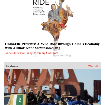
ChinaFile Presents: A Wild Ride through China’s Economy
with Author Anne Stevenson-Yang
Anne Stevenson-Yang & Jeremy Goldkorn
Features
03.01.24