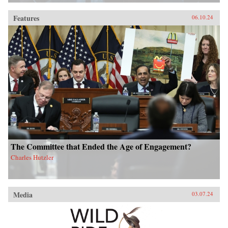
Features
06.10.24
The Committee that Ended the Age of Engagement?
Charles Hutzler
Media
03.07.24