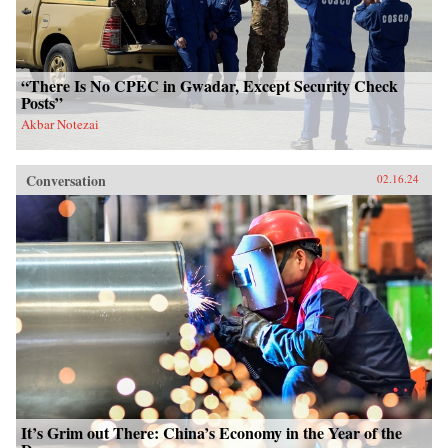
“There Is No CPEC in Gwadar, Except Security Check
Posts”
Akbar Notezai
Conversation
02.16.24
It’s Grim out There: China’s Economy in the Year of the