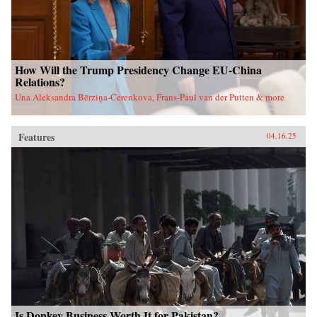
How Will the Trump Presidency Change EU-China
Relations?
Una Aleksandra Bērziņa-Čerenkova, Frans-Paul van der Putten & more
Features
04.16.25
Is Donkey Business Worth It for Pakistan?