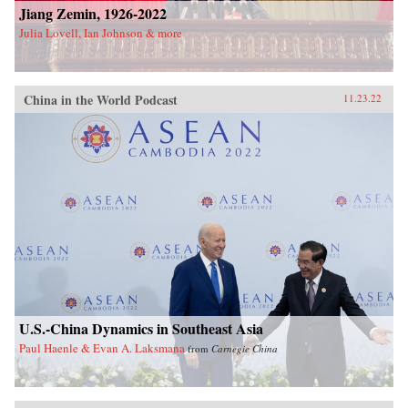
Jiang Zemin, 1926-2022
Julia Lovell, Ian Johnson & more
China in the World Podcast
11.23.22
U.S.-China Dynamics in Southeast Asia
Paul Haenle & Evan A. Laksmana
from
Carnegie China