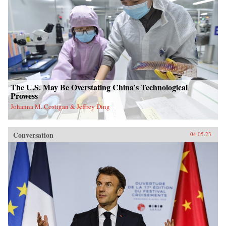
The U.S. May Be Overstating China’s Technological
Prowess
Johanna M. Costigan & Jeffrey Ding
Conversation
04.05.23