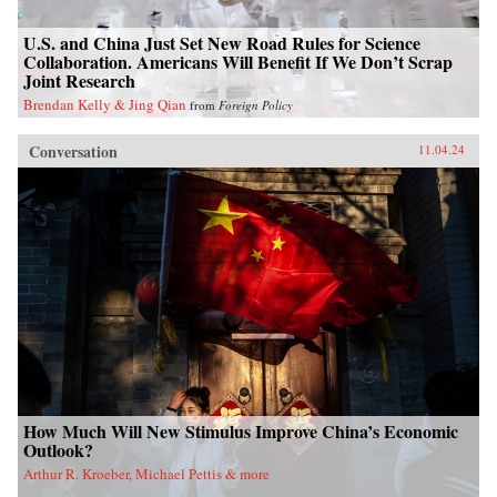
U.S. and China Just Set New Road Rules for Science
Collaboration. Americans Will Benefit If We Don’t Scrap
Joint Research
Brendan Kelly & Jing Qian
from
Foreign Policy
Conversation
11.04.24
How Much Will New Stimulus Improve China’s Economic
Outlook?
Arthur R. Kroeber, Michael Pettis & more