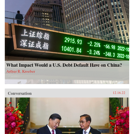
What Impact Would a U.S. Debt Default Have on China?
Arthur R. Kroeber
Conversation
12.16.22