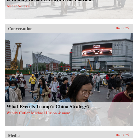
Akbar Notezai
Conversation
04.08.25
What Even Is Trump’s China Strategy?
Wendy Cutler, Michael Hirson & more
Media
04.07.25