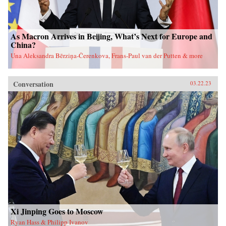
As Macron Arrives in Beijing, What’s Next for Europe and
China?
Una Aleksandra Bērziņa-Čerenkova, Frans-Paul van der Putten & more
Conversation
03.22.23
Xi Jinping Goes to Moscow
Ryan Hass & Philipp Ivanov