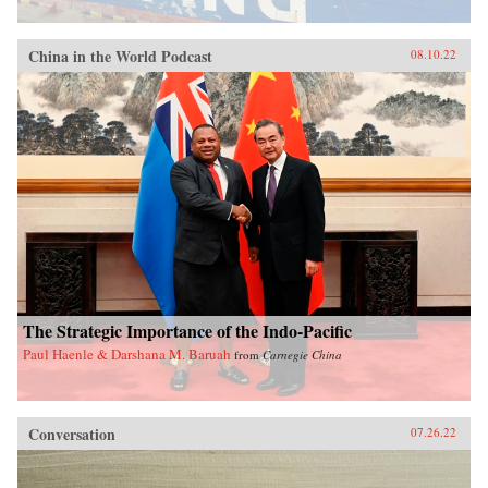
China in the World Podcast
08.10.22
The Strategic Importance of the Indo-Pacific
Paul Haenle & Darshana M. Baruah
from
Carnegie China
Conversation
07.26.22