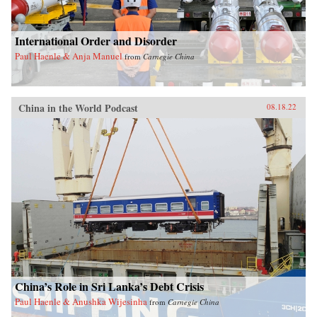
International Order and Disorder
Paul Haenle & Anja Manuel
from
Carnegie China
China in the World Podcast
08.18.22
China’s Role in Sri Lanka’s Debt Crisis
Paul Haenle & Anushka Wijesinha
from
Carnegie China