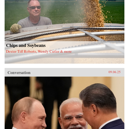
Chips and Soybeans
Dexter Tiff Roberts, Wendy Cutler & more
Conversation
09.06.25