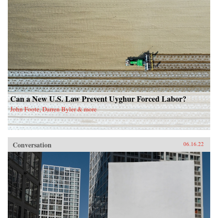
Can a New U.S. Law Prevent Uyghur Forced Labor?
John Foote, Darren Byler & more
Conversation
06.16.22