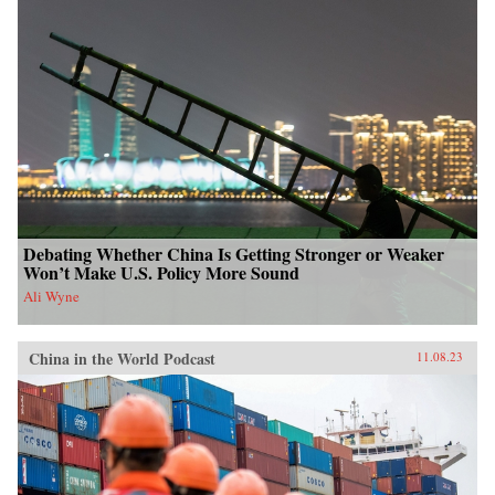
Debating Whether China Is Getting Stronger or Weaker
Won’t Make U.S. Policy More Sound
Ali Wyne
China in the World Podcast
11.08.23