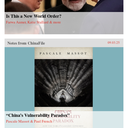
Is This a New World Order?
Farwa Aamer, Katie Stallard & more
Notes from ChinaFile
09.03.25
“China’s Vulnerability Paradox”
Pascale Massot & Paul French