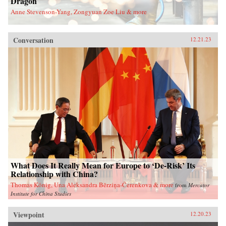
Dragon
Anne Stevenson-Yang, Zongyuan Zoe Liu & more
Conversation
12.21.23
What Does It Really Mean for Europe to ‘De-Risk’ Its
Relationship with China?
Thomas König, Una Aleksandra Bērziņa-Čerenkova & more
from
Mercator
Institute for China Studies
Viewpoint
12.20.23