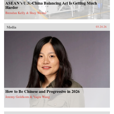
ASEAN’s U.S.-China Balancing Act Is Getting Much
Harder
Brendan Kelly & Shay Wester
Media
03.24.26
How to Be Chinese and Progressive in 2026
Jeremy Goldkorn & Yaqiu Wang