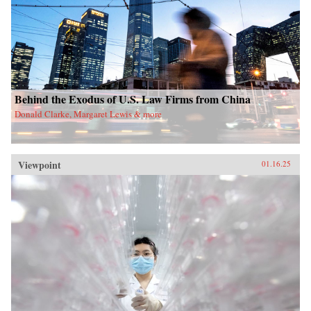
Behind the Exodus of U.S. Law Firms from China
Donald Clarke, Margaret Lewis & more
Viewpoint
01.16.25