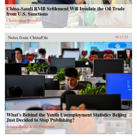
China-Saudi RMB Settlement Will Insulate the Oil Trade
from U.S. Sanctions
Christopher Vassallo
Notes from ChinaFile
08.17.23
What’s Behind the Youth Unemployment Statistics Beijing
Just Decided to Stop Publishing?
Jessica Batke & Eli Friedman