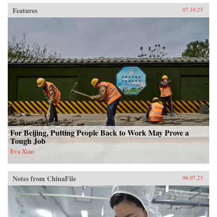
Features
07.10.23
For Beijing, Putting People Back to Work May Prove a
Tough Job
Eva Xiao
Notes from ChinaFile
06.07.23