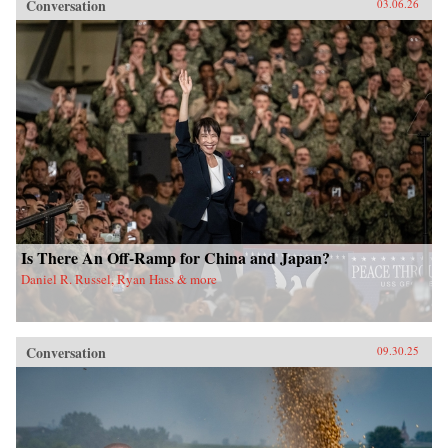
Conversation
03.06.26
Is There An Off-Ramp for China and Japan?
Daniel R. Russel, Ryan Hass & more
Conversation
09.30.25