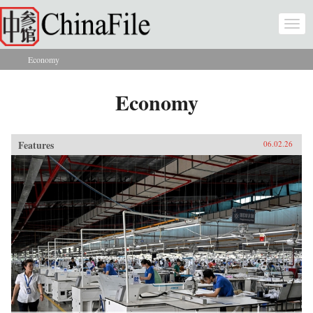
Skip to main content
Togg
navi
Economy
You are here
Economy
Features
06.02.26