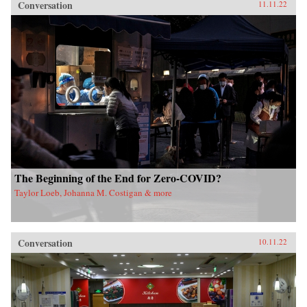
Conversation
11.11.22
The Beginning of the End for Zero-COVID?
Taylor Loeb, Johanna M. Costigan & more
Conversation
10.11.22