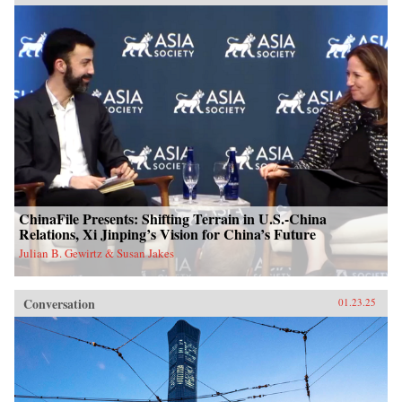
ChinaFile Presents: Shifting Terrain in U.S.-China
Relations, Xi Jinping’s Vision for China’s Future
Julian B. Gewirtz & Susan Jakes
Conversation
01.23.25