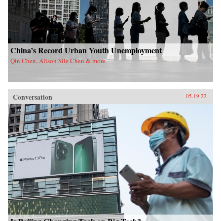
China’s Record Urban Youth Unemployment
Qin Chen, Alison Sile Chen & more
Conversation
05.19.22