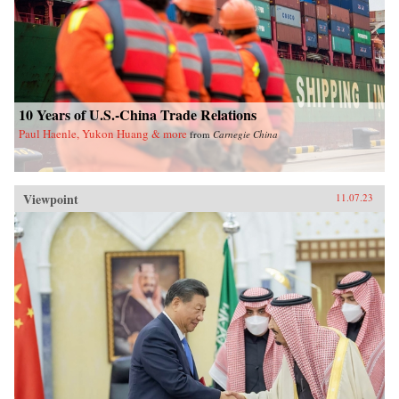
10 Years of U.S.-China Trade Relations
Paul Haenle, Yukon Huang & more
from
Carnegie China
Viewpoint
11.07.23