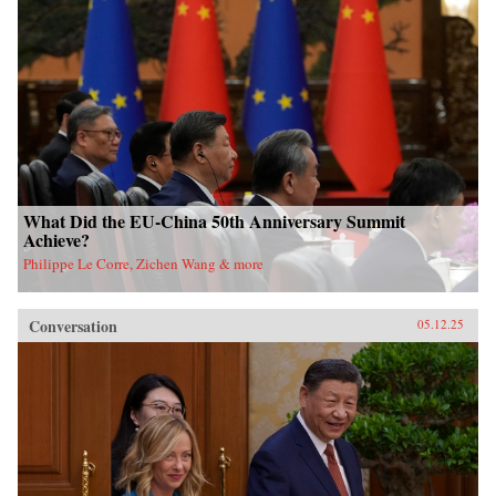
What Did the EU-China 50th Anniversary Summit
Achieve?
Philippe Le Corre, Zichen Wang & more
Conversation
05.12.25