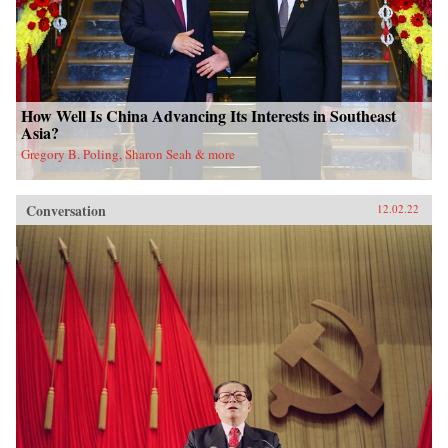
How Well Is China Advancing Its Interests in Southeast
Asia?
Gregory B. Poling, Sharon Seah & more
Conversation
12.02.22