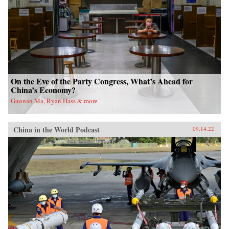
On the Eve of the Party Congress, What’s Ahead for
China’s Economy?
Guonan Ma, Ryan Hass & more
China in the World Podcast
09.14.22