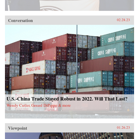
Conversation
02.28.23
U.S.-China Trade Stayed Robust in 2022. Will That Last?
Wendy Cutler, Gerard DiPippo & more
Viewpoint
01.26.23