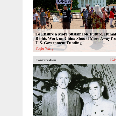
To Ensure a More Sustainable Future, Huma
Rights Work on China Should Move Away fr
U.S. Government Funding
Yaqiu Wang
Conversation
10.1