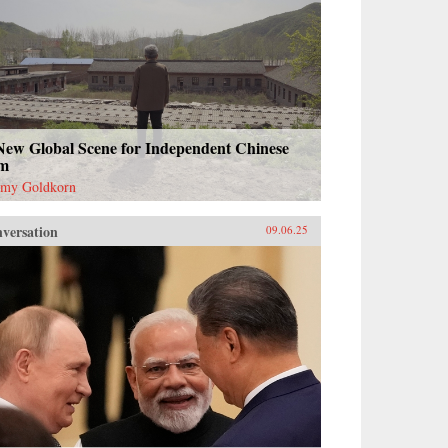
New Global Scene for Independent Chinese
lm
emy Goldkorn
versation
09.06.25