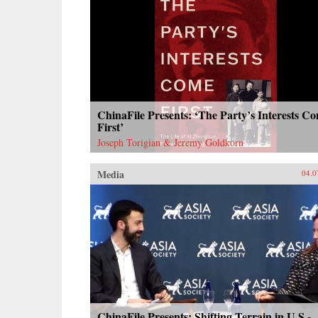
ChinaFile Presents: ‘The Party’s Interests C
First’
Joseph Torigian & Jeremy Goldkorn
Media
04.0
ChinaFile Presents: Shifting Terrain in U.S.-