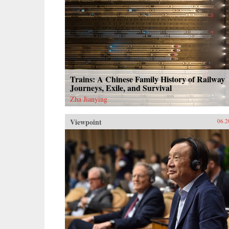
Trains: A Chinese Family History of Railway
Journeys, Exile, and Survival
Zha Jianying
Viewpoint
06.2