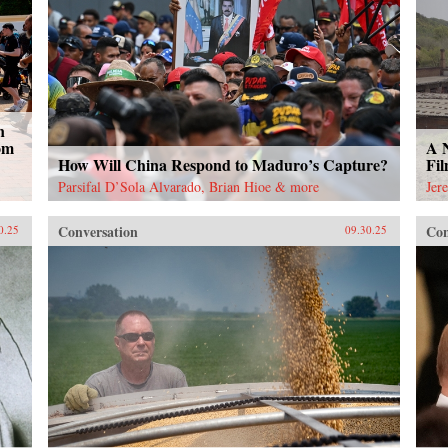
n
om
A 
How Will China Respond to Maduro’s Capture?
Fi
Parsifal D’Sola Alvarado, Brian Hioe & more
Jer
Conversation
Con
0.25
09.30.25