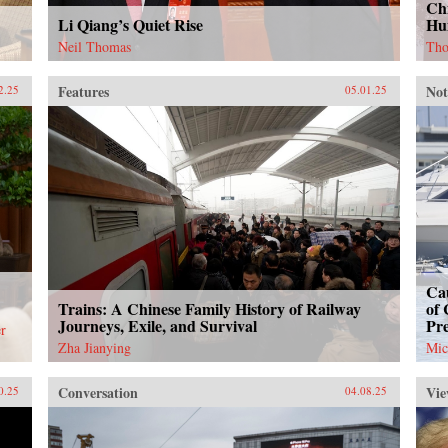
Chi
Li Qiang’s Quiet Rise
Hu
Neil Thomas
Tho
Features
Not
2.25
05.01.25
Cau
Trains: A Chinese Family History of Railway
of 
Journeys, Exile, and Survival
Pr
r
Zha Jianying
Mic
Conversation
Vie
0.25
04.08.25