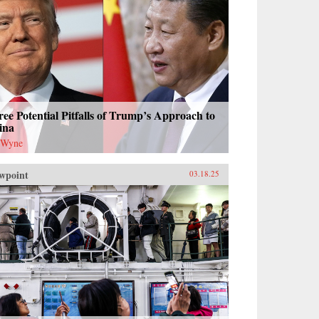
ee Potential Pitfalls of Trump’s Approach to
ina
 Wyne
wpoint
03.18.25