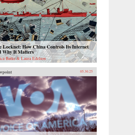
 Locknet: How China Controls Its Internet
d Why It Matters
sica Batke & Laura Edelson
wpoint
05.30.25