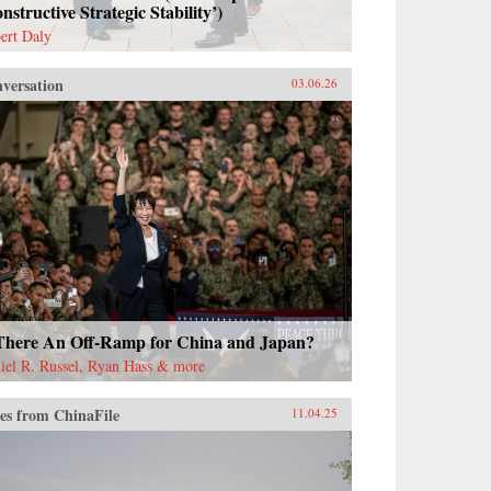
nstructive Strategic Stability’)
ert Daly
versation
03.06.26
 There An Off-Ramp for China and Japan?
iel R. Russel, Ryan Hass & more
es from ChinaFile
11.04.25