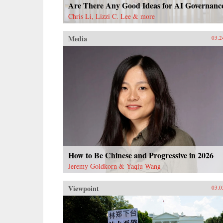
Are There Any Good Ideas for AI Governanc
Chris Li, Lizzi C. Lee & more
Media
03.2
How to Be Chinese and Progressive in 2026
Jeremy Goldkorn & Yaqiu Wang
Viewpoint
03.0