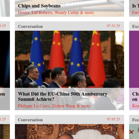
Chips and Soybeans
Is
Dexter Tiff Roberts, Wendy Cutler & more
Far
Conversation
Exc
9.25
07.31.25
 on
What Did the EU-China 50th Anniversary
Chi
Summit Achieve?
on
Philippe Le Corre, Zichen Wang & more
Ken
Conversation
Fea
1.25
07.05.25