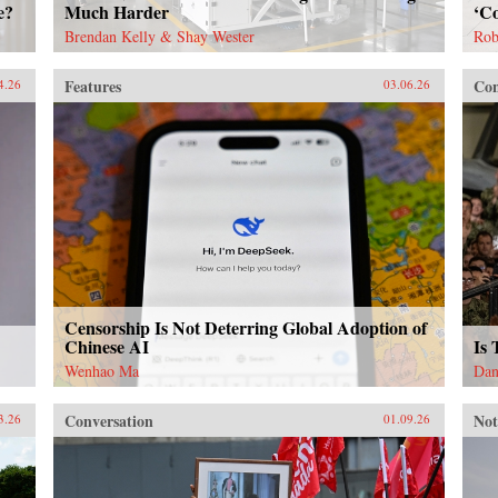
e?
Much Harder
‘Co
Brendan Kelly & Shay Wester
Rob
Features
Con
4.26
03.06.26
Censorship Is Not Deterring Global Adoption of
Chinese AI
Is
Wenhao Ma
Dan
Conversation
Not
3.26
01.09.26