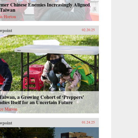
rmer Chinese Enemies Increasingly Aligned
 Taiwan
is Horton
wpoint
02.20.25
Taiwan, a Growing Cohort of ‘Preppers’
dies Itself for an Uncertain Future
ce Marion
wpoint
01.24.25