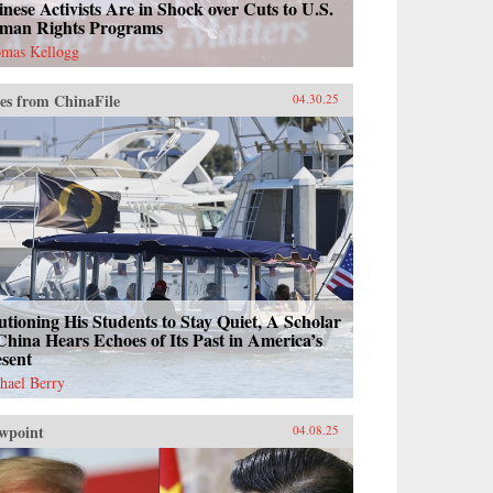
nese Activists Are in Shock over Cuts to U.S.
man Rights Programs
mas Kellogg
es from ChinaFile
04.30.25
tioning His Students to Stay Quiet, A Scholar
China Hears Echoes of Its Past in America’s
esent
hael Berry
wpoint
04.08.25