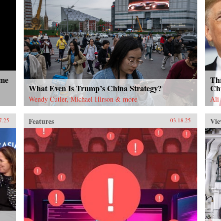
ome
Thr
What Even Is Trump’s China Strategy?
Ch
Wendy Cutler, Michael Hirson & more
Ali
Features
Vie
7.25
03.18.25