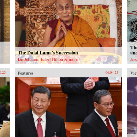
The
The Dalai Lama’s Succession
an
Ian Johnson, Isabel Hilton & more
Jes
Features
Vie
0.25
06.04.25