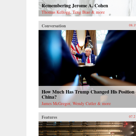
Remembering Jerome A. Cohen
Thomas Kellogg, Teng Biao & more
Conversation
08.1
How Much Has Trump Changed His Position
China?
James McGregor, Wendy Cutler & more
Features
07.2