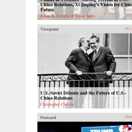
China Relations, Xi Jinping’s Vision for Chin
Future
Julian B. Gewirtz & Susan Jakes
Viewpoint
03.1
U.S.-Soviet Détente and the Future of U.S.-
China Relations
Christopher Chivvis
Postcard
02.0