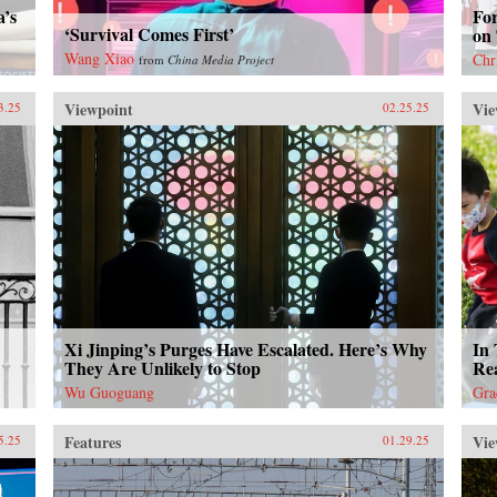
a’s
Fo
‘Survival Comes First’
on
Wang Xiao
Chr
from
China Media Project
Viewpoint
Vie
3.25
02.25.25
Xi Jinping’s Purges Have Escalated. Here’s Why
In 
They Are Unlikely to Stop
Rea
Wu Guoguang
Gra
Features
Vie
5.25
01.29.25