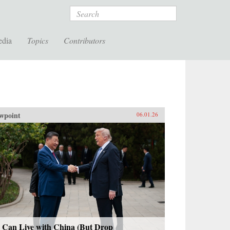
Search
edia
Topics
Contributors
wpoint
06.01.26
 Can Live with China (But Drop