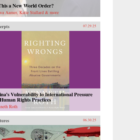
 This a New World Order?
wa Aamer, Katie Stallard & more
erpts
07.29.25
na’s Vulnerability to International Pressure
 Human Rights Practices
neth Roth
tures
06.30.25