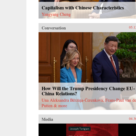
Capitalism with Chinese Characteristics
Yangyang Cheng
Conversation
05.1
How Will the Trump Presidency Change EU-
China Relations?
Una Aleksandra Bērziņa-Čerenkova, Frans-Paul van de
Putten & more
Media
04.3