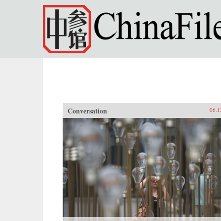
Skip to main content
Conversation
06.1