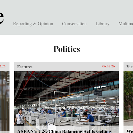
Reporting & Opinion
Conversation
Library
Multim
Politics
Features
Vie
2.26
06.02.26
ASEAN’s U.S.-China Balancing Act Is Getting
We