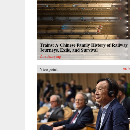
Trains: A Chinese Family History of Railway
Journeys, Exile, and Survival
Zha Jianying
Viewpoint
06.2