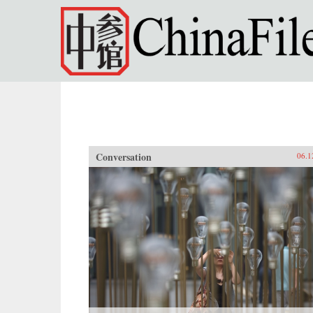
Skip to main content
Conversation
06.1