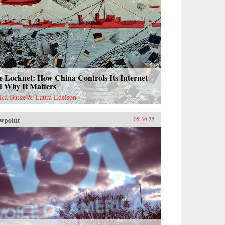
 Locknet: How China Controls Its Internet
d Why It Matters
sica Batke & Laura Edelson
wpoint
05.30.25