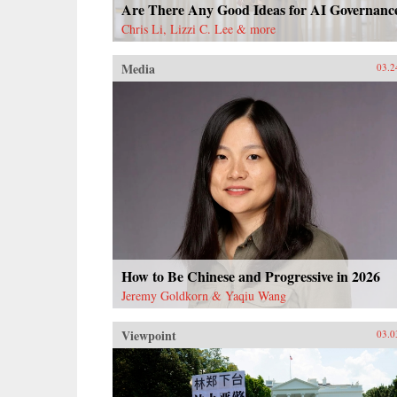
Are There Any Good Ideas for AI Governanc
Chris Li, Lizzi C. Lee & more
Media
03.2
How to Be Chinese and Progressive in 2026
Jeremy Goldkorn & Yaqiu Wang
Viewpoint
03.0