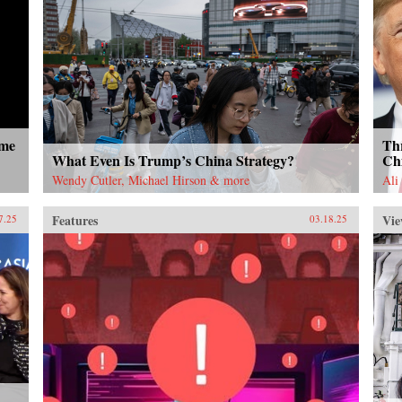
ome
Thr
What Even Is Trump’s China Strategy?
Ch
Wendy Cutler, Michael Hirson & more
Ali
Features
Vie
7.25
03.18.25