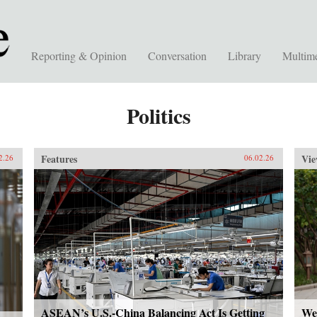
Reporting & Opinion
Conversation
Library
Multim
Politics
Features
Vie
2.26
06.02.26
ASEAN’s U.S.-China Balancing Act Is Getting
We