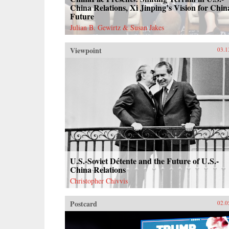
China Relations, Xi Jinping’s Vision for Chin
Future
Julian B. Gewirtz & Susan Jakes
Viewpoint
03.1
U.S.-Soviet Détente and the Future of U.S.-
China Relations
Christopher Chivvis
Postcard
02.0