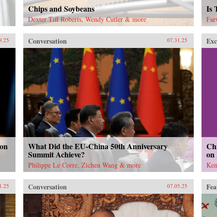
Chips and Soybeans
Is
Dexter Tiff Roberts, Wendy Cutler & more
Far
Conversation
Exc
9.25
07.31.25
 on
What Did the EU-China 50th Anniversary
Chi
Summit Achieve?
on
Philippe Le Corre, Zichen Wang & more
Ken
Conversation
Fea
1.25
07.05.25