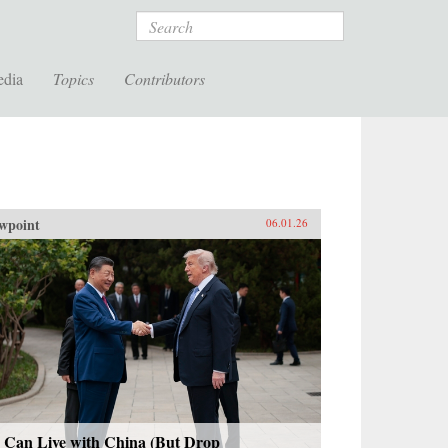
Search
edia
Topics
Contributors
wpoint
06.01.26
 Can Live with China (But Drop