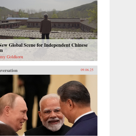
New Global Scene for Independent Chinese
lm
emy Goldkorn
versation
09.06.25