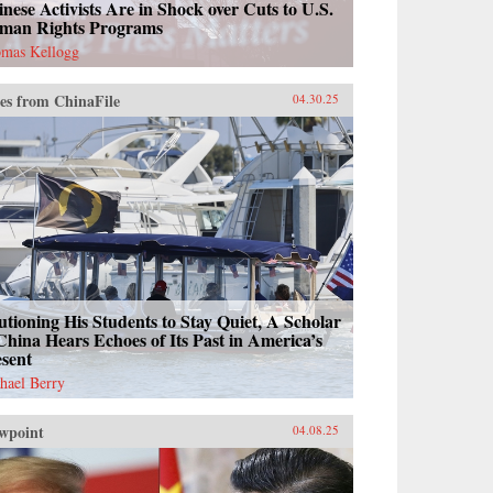
nese Activists Are in Shock over Cuts to U.S.
man Rights Programs
mas Kellogg
es from ChinaFile
04.30.25
tioning His Students to Stay Quiet, A Scholar
China Hears Echoes of Its Past in America’s
esent
hael Berry
wpoint
04.08.25