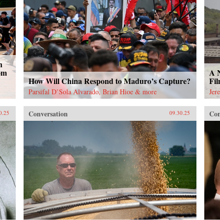
n
om
A 
How Will China Respond to Maduro’s Capture?
Fi
Parsifal D’Sola Alvarado, Brian Hioe & more
Jer
Conversation
Con
0.25
09.30.25