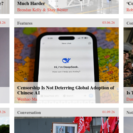
e?
Much Harder
‘Co
Brendan Kelly & Shay Wester
Rob
Features
Con
4.26
03.06.26
Censorship Is Not Deterring Global Adoption of
Chinese AI
Is
Wenhao Ma
Dan
Conversation
Not
3.26
01.09.26