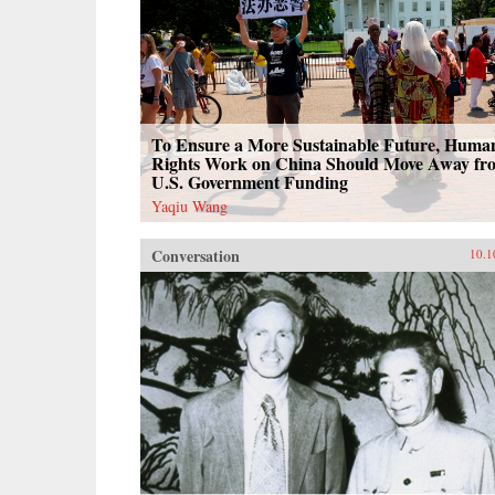
To Ensure a More Sustainable Future, Huma
Rights Work on China Should Move Away fr
U.S. Government Funding
Yaqiu Wang
Conversation
10.1