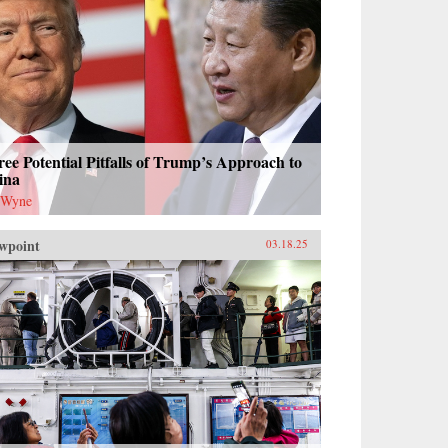
ee Potential Pitfalls of Trump’s Approach to
ina
 Wyne
wpoint
03.18.25