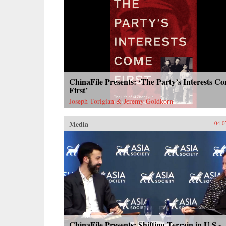
ChinaFile Presents: ‘The Party’s Interests C
First’
Joseph Torigian & Jeremy Goldkorn
Media
04.0
ChinaFile Presents: Shifting Terrain in U.S.-