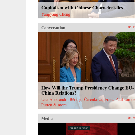
Capitalism with Chinese Characteristics
Yangyang Cheng
Conversation
05.1
How Will the Trump Presidency Change EU-
China Relations?
Una Aleksandra Bērziņa-Čerenkova, Frans-Paul van de
Putten & more
Media
04.3