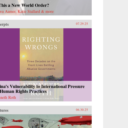
 This a New World Order?
wa Aamer, Katie Stallard & more
erpts
07.29.25
na’s Vulnerability to International Pressure
 Human Rights Practices
neth Roth
tures
06.30.25