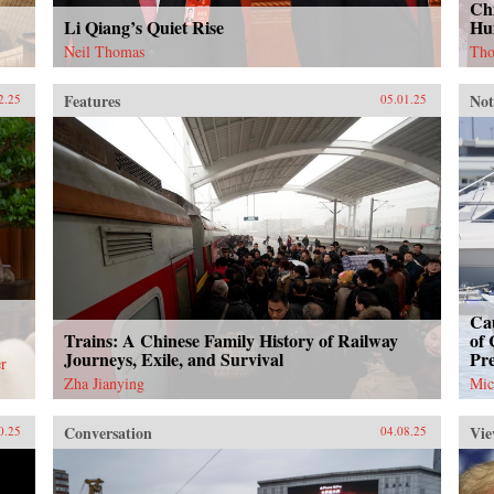
Chi
Li Qiang’s Quiet Rise
Hu
Neil Thomas
Tho
Features
Not
2.25
05.01.25
Cau
Trains: A Chinese Family History of Railway
of 
Journeys, Exile, and Survival
Pr
r
Zha Jianying
Mic
Conversation
Vie
0.25
04.08.25