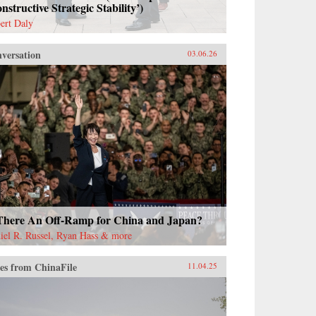
nstructive Strategic Stability’)
ert Daly
versation
03.06.26
 There An Off-Ramp for China and Japan?
iel R. Russel, Ryan Hass & more
es from ChinaFile
11.04.25