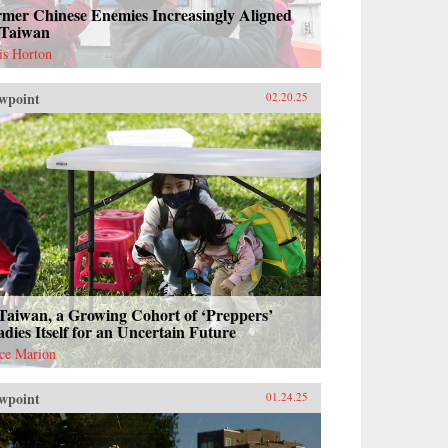
rmer Chinese Enemies Increasingly Aligned
 Taiwan
is Horton
wpoint
02.20.25
Taiwan, a Growing Cohort of ‘Preppers’
dies Itself for an Uncertain Future
ce Marion
wpoint
01.24.25