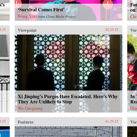
a’s
Fo
‘Survival Comes First’
on
Wang Xiao
Chr
from
China Media Project
Viewpoint
Vie
3.25
02.25.25
Xi Jinping’s Purges Have Escalated. Here’s Why
In 
They Are Unlikely to Stop
Rea
Wu Guoguang
Gra
Features
Vie
5.25
01.29.25