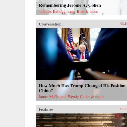
Remembering Jerome A. Cohen
Thomas Kellogg, Teng Biao & more
Conversation
08.1
How Much Has Trump Changed His Position
China?
James McGregor, Wendy Cutler & more
Features
07.2