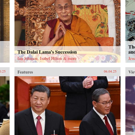
The
The Dalai Lama’s Succession
an
Ian Johnson, Isabel Hilton & more
Jes
Features
Vie
0.25
06.04.25