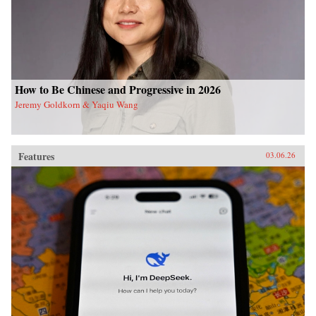
How to Be Chinese and Progressive in 2026
Jeremy Goldkorn & Yaqiu Wang
Features
03.06.26