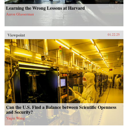
Learning the Wrong Lessons at Harvard
Aaron Glasserman
Viewpoint
01.22.25
Can the U.S. Find a Balance between Scientific Openness
and Security?
Yaqiu Wang