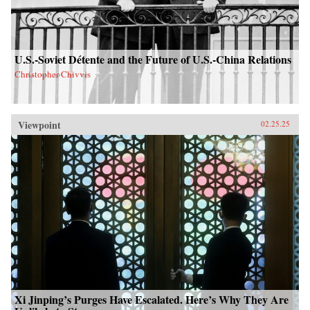
U.S.-Soviet Détente and the Future of U.S.-China Relations
Christopher Chivvis
Viewpoint
02.25.25
Xi Jinping’s Purges Have Escalated. Here’s Why They Are