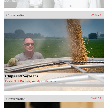
Conversation
09.30.25
Chips and Soybeans
Dexter Tiff Roberts, Wendy Cutler & more
Conversation
09.06.25