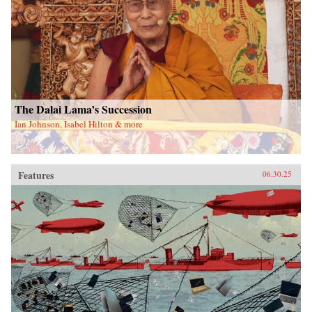
The Dalai Lama’s Succession
Ian Johnson, Isabel Hilton & more
Features
06.30.25