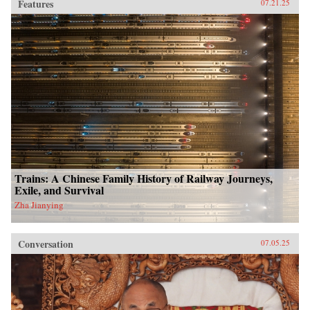
Features
07.21.25
Trains: A Chinese Family History of Railway Journeys,
Exile, and Survival
Zha Jianying
Conversation
07.05.25