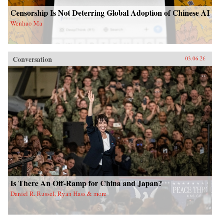
Censorship Is Not Deterring Global Adoption of Chinese AI
Wenhao Ma
Conversation
03.06.26
Is There An Off-Ramp for China and Japan?
Daniel R. Russel, Ryan Hass & more