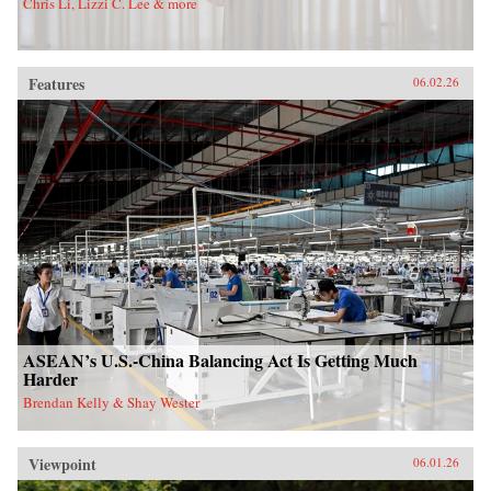
Chris Li, Lizzi C. Lee & more
Features
06.02.26
ASEAN’s U.S.-China Balancing Act Is Getting Much
Harder
Brendan Kelly & Shay Wester
Viewpoint
06.01.26