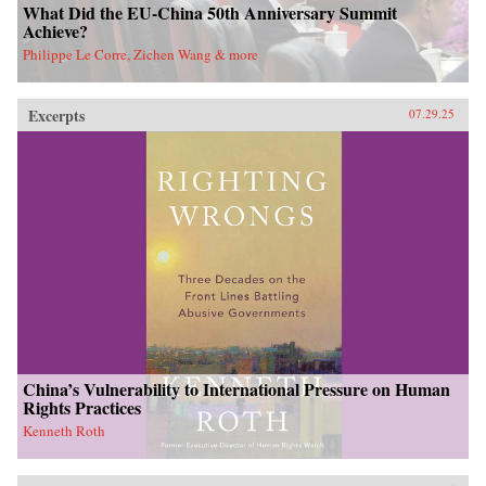
What Did the EU-China 50th Anniversary Summit
Achieve?
Philippe Le Corre, Zichen Wang & more
Excerpts
07.29.25
China’s Vulnerability to International Pressure on Human
Rights Practices
Kenneth Roth