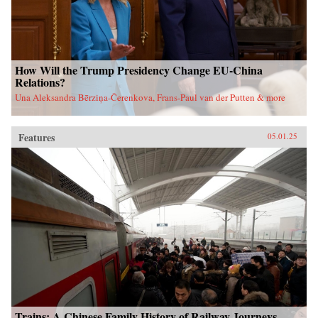
How Will the Trump Presidency Change EU-China
Relations?
Una Aleksandra Bērziņa-Čerenkova, Frans-Paul van der Putten & more
Features
05.01.25
Trains: A Chinese Family History of Railway Journeys,