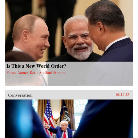
Is This a New World Order?
Farwa Aamer, Katie Stallard & more
Conversation
08.19.25