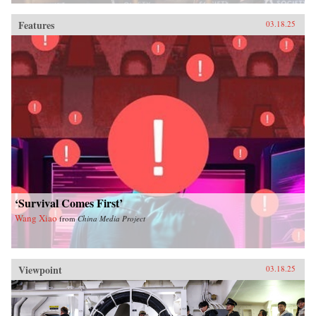
Features
03.18.25
‘Survival Comes First’
Wang Xiao
from
China Media Project
Viewpoint
03.18.25