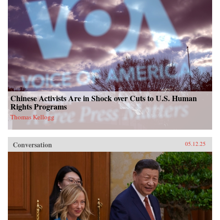
Chinese Activists Are in Shock over Cuts to U.S. Human
Rights Programs
Thomas Kellogg
Conversation
05.12.25