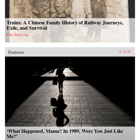
Trains: A Chinese Family History of Railway Journeys,
Exile, and Survival
Zha Jianying
Features
11.18.24
‘What Happened, Mama? In 1989, Were You Just Like
Me?’