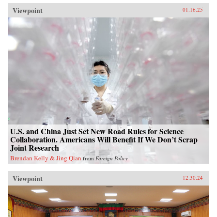
Viewpoint
01.16.25
U.S. and China Just Set New Road Rules for Science
Collaboration. Americans Will Benefit If We Don’t Scrap
Joint Research
Brendan Kelly & Jing Qian
from
Foreign Policy
Viewpoint
12.30.24