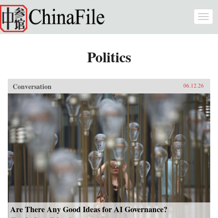
Skip to main content
Togg
navi
Politics
Conversation
06.12.26
Are There Any Good Ideas for AI Governance?