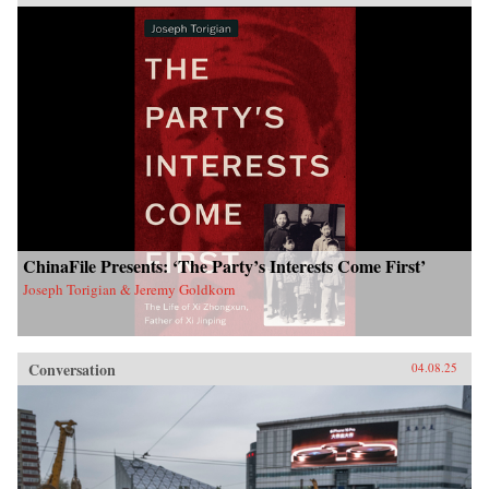
ChinaFile Presents: ‘The Party’s Interests Come First’
Joseph Torigian & Jeremy Goldkorn
Conversation
04.08.25