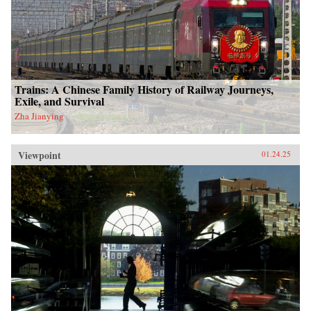
Trains: A Chinese Family History of Railway Journeys,
Exile, and Survival
Zha Jianying
Viewpoint
01.24.25