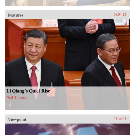
Features
06.04.25
Li Qiang’s Quiet Rise
Neil Thomas
Viewpoint
05.30.25