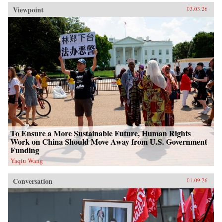
Viewpoint
03.03.26
To Ensure a More Sustainable Future, Human Rights
Work on China Should Move Away from U.S. Government
Funding
Yaqiu Wang
Conversation
01.09.26