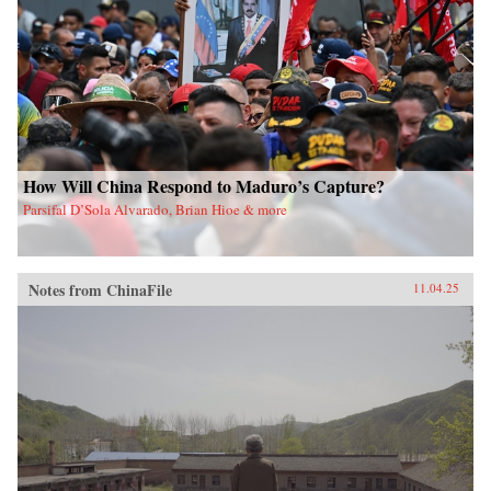
How Will China Respond to Maduro’s Capture?
Parsifal D’Sola Alvarado, Brian Hioe & more
Notes from ChinaFile
11.04.25