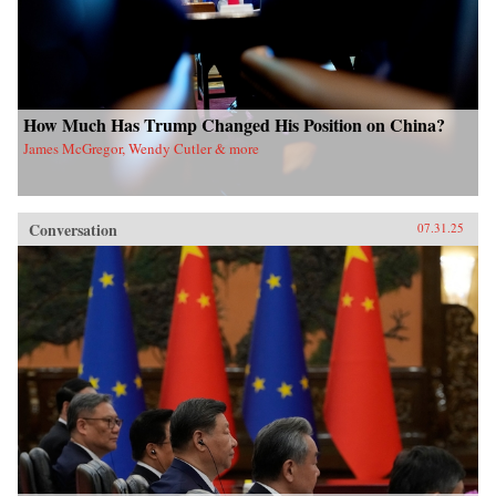
How Much Has Trump Changed His Position on China?
James McGregor, Wendy Cutler & more
Conversation
07.31.25