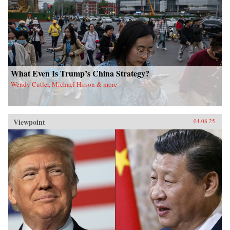
What Even Is Trump’s China Strategy?
Wendy Cutler, Michael Hirson & more
Viewpoint
04.08.25