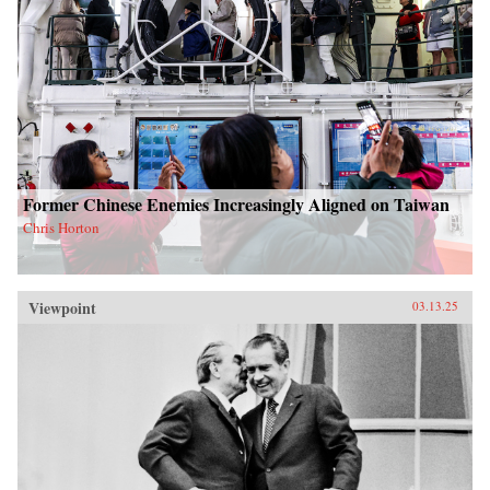
Former Chinese Enemies Increasingly Aligned on Taiwan
Chris Horton
Viewpoint
03.13.25