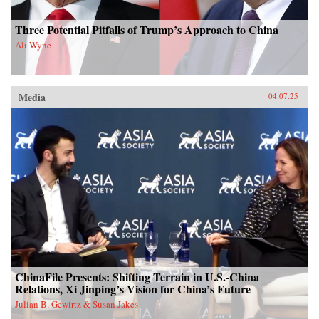
Three Potential Pitfalls of Trump’s Approach to China
Ali Wyne
Media
04.07.25
ChinaFile Presents: Shifting Terrain in U.S.-China
Relations, Xi Jinping’s Vision for China’s Future
Julian B. Gewirtz & Susan Jakes