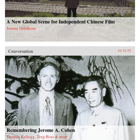
A New Global Scene for Independent Chinese Film
Jeremy Goldkorn
Conversation
10.10.25
Remembering Jerome A. Cohen
Thomas Kellogg, Teng Biao & more