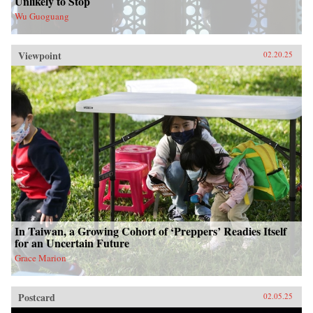
Unlikely to Stop
Wu Guoguang
Viewpoint
02.20.25
In Taiwan, a Growing Cohort of ‘Preppers’ Readies Itself
for an Uncertain Future
Grace Marion
Postcard
02.05.25