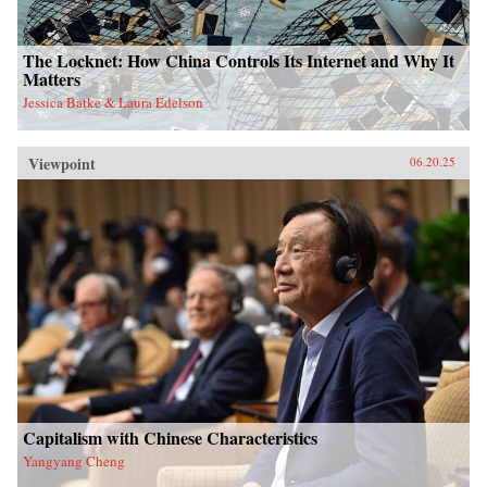
The Locknet: How China Controls Its Internet and Why It
Matters
Jessica Batke & Laura Edelson
Viewpoint
06.20.25
Capitalism with Chinese Characteristics
Yangyang Cheng