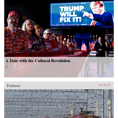
A Date with the Cultural Revolution
Q
Features
01.29.25