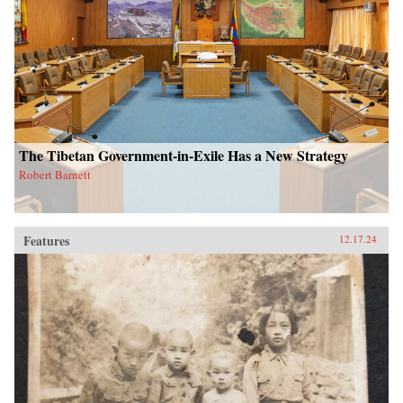
The Tibetan Government-in-Exile Has a New Strategy
Robert Barnett
Features
12.17.24