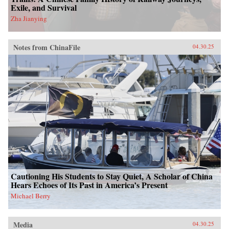
Exile, and Survival
Zha Jianying
Notes from ChinaFile
04.30.25
Cautioning His Students to Stay Quiet, A Scholar of China
Hears Echoes of Its Past in America’s Present
Michael Berry
Media
04.30.25