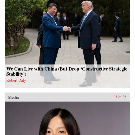
We Can Live with China (But Drop ‘Constructive Strategic
Stability’)
Robert Daly
Media
03.24.26