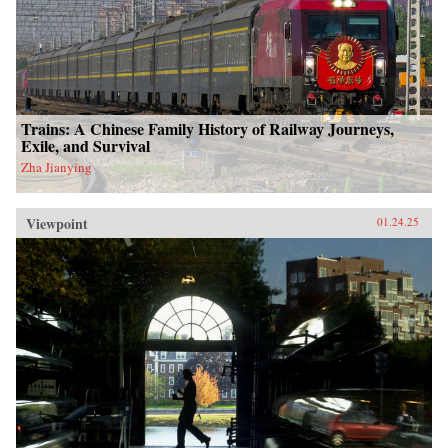
Trains: A Chinese Family History of Railway Journeys,
Exile, and Survival
Zha Jianying
Viewpoint
01.24.25