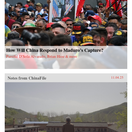
How Will China Respond to Maduro’s Capture?
Parsifal D’Sola Alvarado, Brian Hioe & more
Notes from ChinaFile
11.04.25