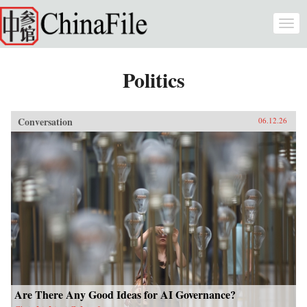
Skip to main content
Togg
navi
Politics
Conversation
06.12.26
Are There Any Good Ideas for AI Governance?