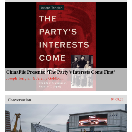
ChinaFile Presents: ‘The Party’s Interests Come First’
Joseph Torigian & Jeremy Goldkorn
Conversation
04.08.25