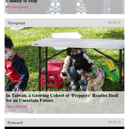
Unlikely to Stop
Wu Guoguang
Viewpoint
02.20.25
In Taiwan, a Growing Cohort of ‘Preppers’ Readies Itself
for an Uncertain Future
Grace Marion
Postcard
02.05.25