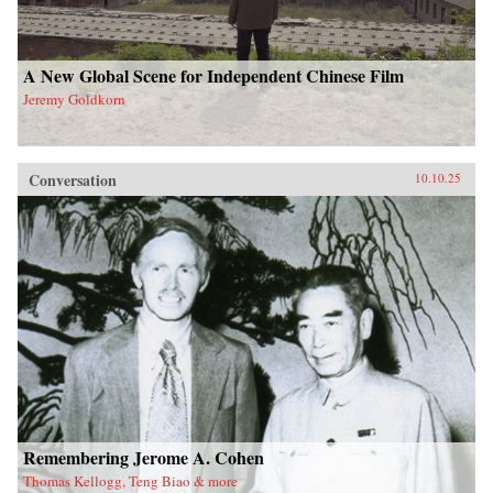
A New Global Scene for Independent Chinese Film
Jeremy Goldkorn
Conversation
10.10.25
Remembering Jerome A. Cohen
Thomas Kellogg, Teng Biao & more