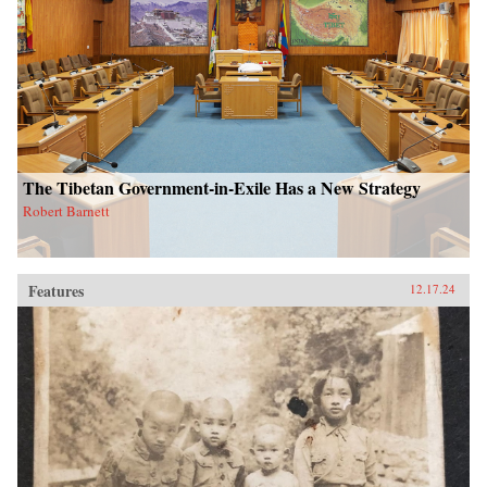
The Tibetan Government-in-Exile Has a New Strategy
Robert Barnett
Features
12.17.24