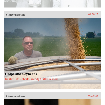
Conversation
09.30.25
Chips and Soybeans
Dexter Tiff Roberts, Wendy Cutler & more
Conversation
09.06.25