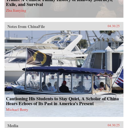
Exile, and Survival
Zha Jianying
Notes from ChinaFile
04.30.25
Cautioning His Students to Stay Quiet, A Scholar of China
Hears Echoes of Its Past in America’s Present
Michael Berry
Media
04.30.25