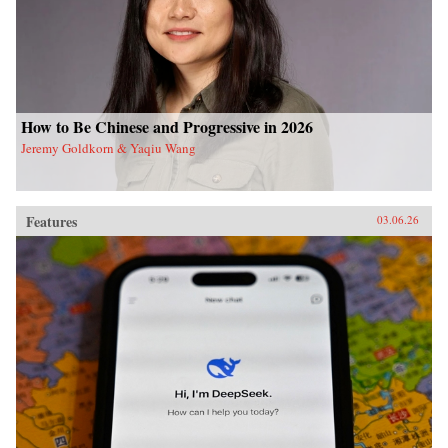
How to Be Chinese and Progressive in 2026
Jeremy Goldkorn & Yaqiu Wang
Features
03.06.26