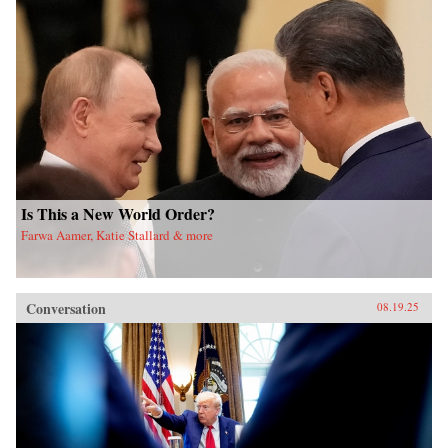
Is This a New World Order?
Farwa Aamer, Katie Stallard & more
Conversation
08.19.25