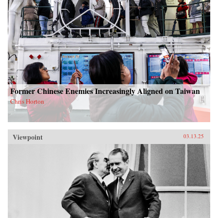
Former Chinese Enemies Increasingly Aligned on Taiwan
Chris Horton
Viewpoint
03.13.25