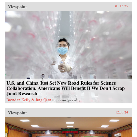
Viewpoint
01.16.25
U.S. and China Just Set New Road Rules for Science
Collaboration. Americans Will Benefit If We Don’t Scrap
Joint Research
Brendan Kelly & Jing Qian
from
Foreign Policy
Viewpoint
12.30.24