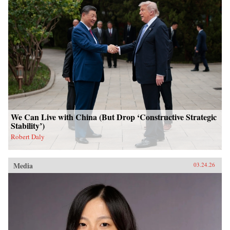
We Can Live with China (But Drop ‘Constructive Strategic
Stability’)
Robert Daly
Media
03.24.26