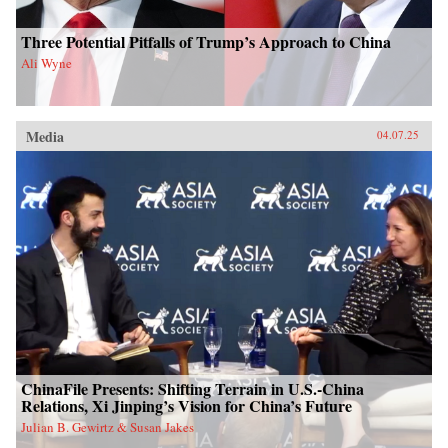
Three Potential Pitfalls of Trump’s Approach to China
Ali Wyne
Media
04.07.25
ChinaFile Presents: Shifting Terrain in U.S.-China
Relations, Xi Jinping’s Vision for China’s Future
Julian B. Gewirtz & Susan Jakes