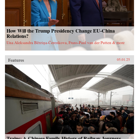
How Will the Trump Presidency Change EU-China
Relations?
Una Aleksandra Bērziņa-Čerenkova, Frans-Paul van der Putten & more
Features
05.01.25
Trains: A Chinese Family History of Railway Journeys,