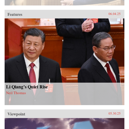
Features
06.04.25
Li Qiang’s Quiet Rise
Neil Thomas
Viewpoint
05.30.25