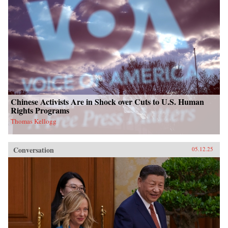
Chinese Activists Are in Shock over Cuts to U.S. Human
Rights Programs
Thomas Kellogg
Conversation
05.12.25