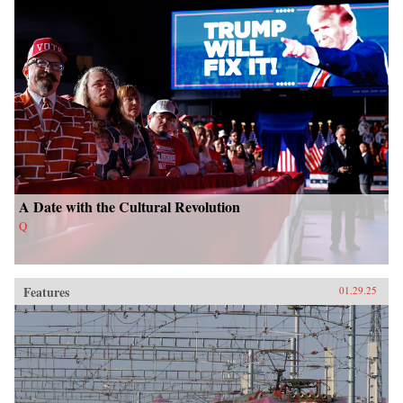
A Date with the Cultural Revolution
Q
Features
01.29.25