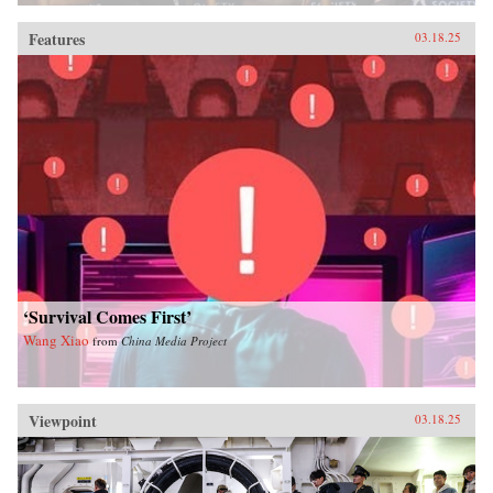
Features
03.18.25
‘Survival Comes First’
Wang Xiao
from
China Media Project
Viewpoint
03.18.25