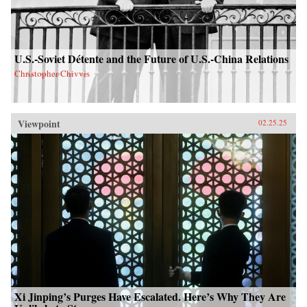
U.S.-Soviet Détente and the Future of U.S.-China Relations
Christopher Chivvis
Viewpoint
02.25.25
Xi Jinping’s Purges Have Escalated. Here’s Why They Are