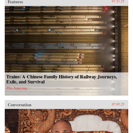
Features
07.21.25
Trains: A Chinese Family History of Railway Journeys,
Exile, and Survival
Zha Jianying
Conversation
07.05.25