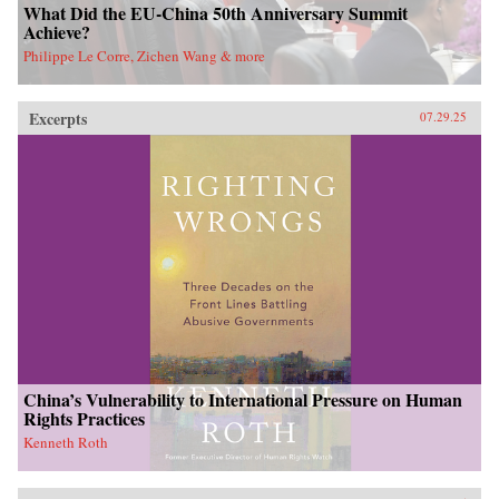
What Did the EU-China 50th Anniversary Summit
Achieve?
Philippe Le Corre, Zichen Wang & more
Excerpts
07.29.25
China’s Vulnerability to International Pressure on Human
Rights Practices
Kenneth Roth