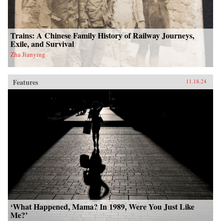
Trains: A Chinese Family History of Railway Journeys,
Exile, and Survival
Zha Jianying
Features
11.18.24
‘What Happened, Mama? In 1989, Were You Just Like
Me?’