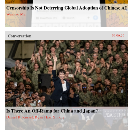
Censorship Is Not Deterring Global Adoption of Chinese AI
Wenhao Ma
Conversation
03.06.26
Is There An Off-Ramp for China and Japan?
Daniel R. Russel, Ryan Hass & more