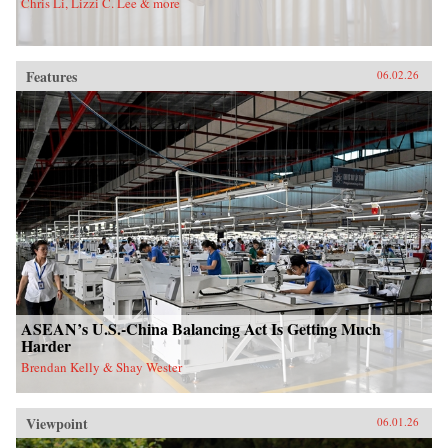
Chris Li, Lizzi C. Lee & more
Features
06.02.26
ASEAN’s U.S.-China Balancing Act Is Getting Much
Harder
Brendan Kelly & Shay Wester
Viewpoint
06.01.26