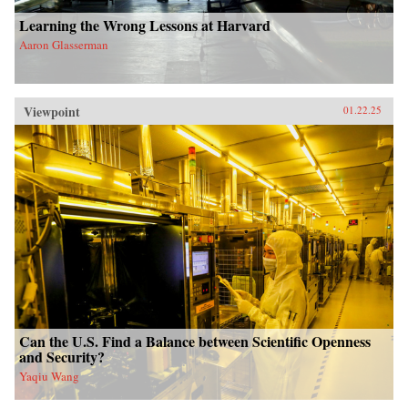
Learning the Wrong Lessons at Harvard
Aaron Glasserman
Viewpoint
01.22.25
Can the U.S. Find a Balance between Scientific Openness
and Security?
Yaqiu Wang