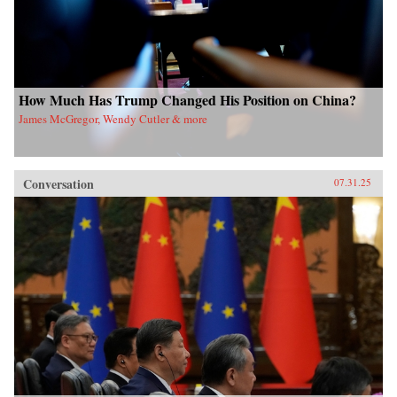
How Much Has Trump Changed His Position on China?
James McGregor, Wendy Cutler & more
Conversation
07.31.25