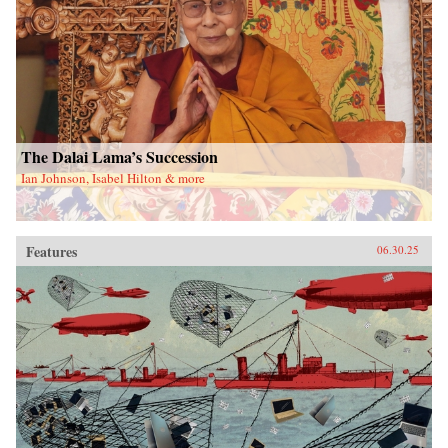
The Dalai Lama’s Succession
Ian Johnson, Isabel Hilton & more
Features
06.30.25