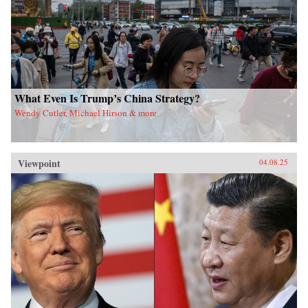
What Even Is Trump’s China Strategy?
Wendy Cutler, Michael Hirson & more
Viewpoint
04.08.25