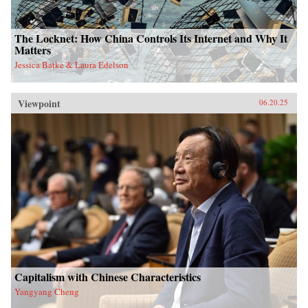
The Locknet: How China Controls Its Internet and Why It
Matters
Jessica Batke & Laura Edelson
Viewpoint
06.20.25
Capitalism with Chinese Characteristics
Yangyang Cheng