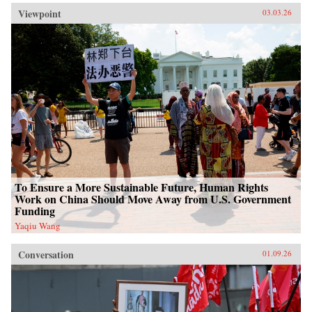
Viewpoint
03.03.26
To Ensure a More Sustainable Future, Human Rights
Work on China Should Move Away from U.S. Government
Funding
Yaqiu Wang
Conversation
01.09.26